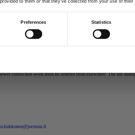
 provided to them or that they’ve collected from your use of their
sks:
Preferences
Statistics
 that there needs to be an excavation ready for any ordered work.
Allow selection
ance. The estimated delivery time for orders is one week. Urgent work 
ewer connection work must be ordered from elsewhere. The site manager
u.kukkonen@joensuu.fi