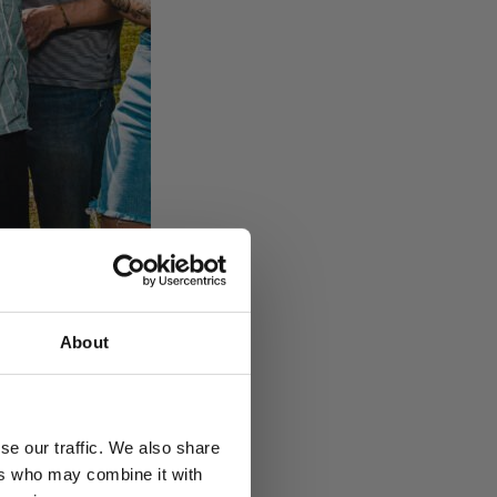
About
oensuun Vesi.
se our traffic. We also share
ers who may combine it with