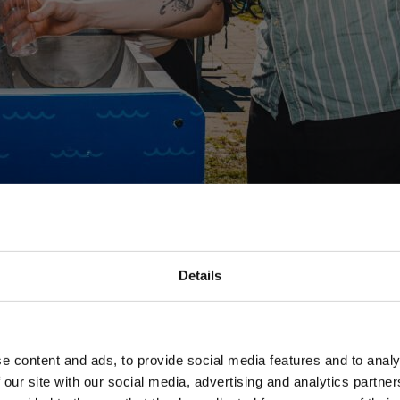
Details
an external contractor, while some of the work must be ordered from J
e content and ads, to provide social media features and to analy
 our site with our social media, advertising and analytics partn