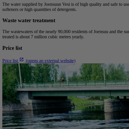
The water supplied by Joensuun Vesi is of high quality and safe to us
softeners or high quantities of detergents.
Waste water treatment
The wastewaters of the nearly 90,000 residents of Joensuu and the su
treated is about 7 million cubic metres yearly.
Price list
Price list
(opens an external website)