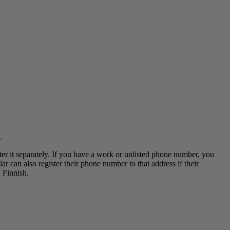
.
ter it separately. If you have a work or unlisted phone number, you
r can also register their phone number to that address if their
 Finnish.