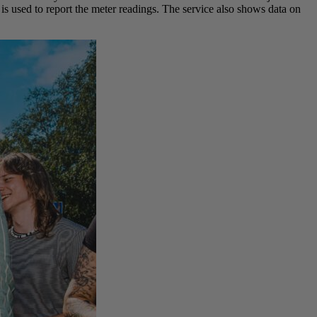
is used to report the meter readings. The service also shows data on