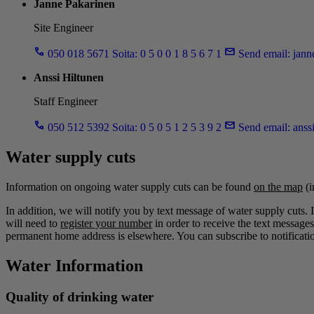
Janne Pakarinen
Site Engineer
050 018 5671
Soita: 0 5 0 0 1 8 5 6 7 1
Send email:
jann
Anssi Hiltunen
Staff Engineer
050 512 5392
Soita: 0 5 0 5 1 2 5 3 9 2
Send email:
anss
Water supply cuts
Information on ongoing water supply cuts can be found
on the map
(i
In addition, we will notify you by text message of water supply cuts. 
will need to
register your number
in order to receive the text messages
permanent home address is elsewhere. You can subscribe to notificatio
Water Information
Quality of drinking water