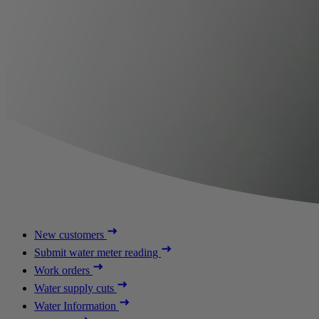
New customers
Submit water meter reading
Work orders
Water supply cuts
Water Information