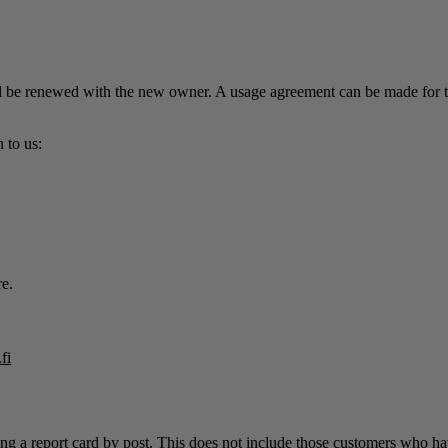
be renewed with the new owner. A usage agreement can be made for the t
 to us:
re.
fi
ng a report card by post. This does not include those customers who have