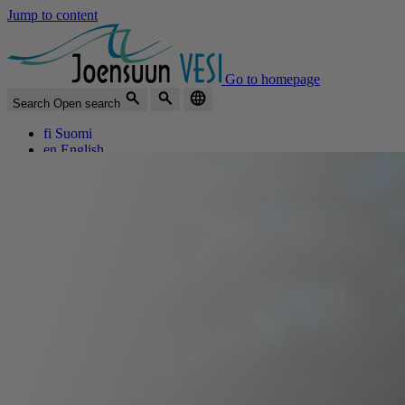
Jump to content
Go to homepage
Search
Open search
fi
Suomi
en
English
The best water in the world
Menu