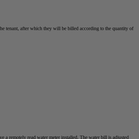
enant, after which they will be billed according to the quantity of
 a remotely read water meter installed. The water bill is adjusted