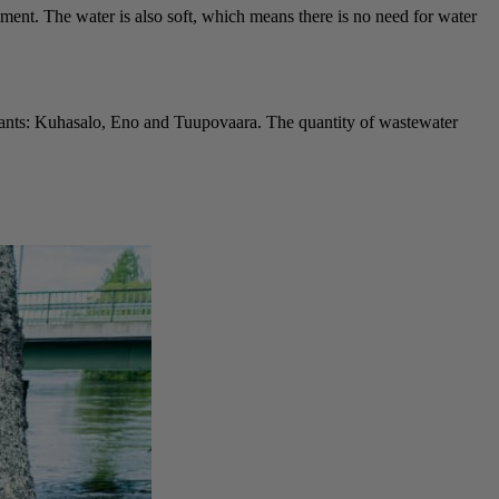
ment. The water is also soft, which means there is no need for water
plants: Kuhasalo, Eno and Tuupovaara. The quantity of wastewater