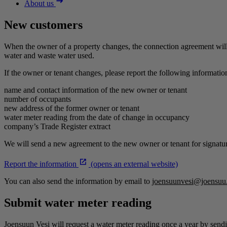
About us
New customers
When the owner of a property changes, the connection agreement will 
water and waste water used.
If the owner or tenant changes, please report the following information
name and contact information of the new owner or tenant
number of occupants
new address of the former owner or tenant
water meter reading from the date of change in occupancy
company’s Trade Register extract
We will send a new agreement to the new owner or tenant for signatu
Report the information
(opens an external website)
You can also send the information by email to
joensuunvesi@joensuu.
Submit water meter reading
Joensuun Vesi will request a water meter reading once a year by sendi