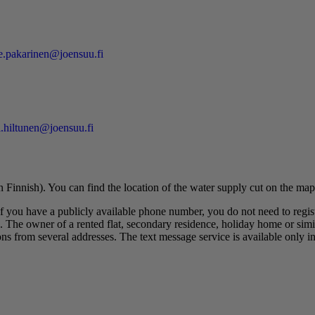
e.pakarinen@joensuu.fi
i.hiltunen@joensuu.fi
n Finnish). You can find the location of the water supply cut on the map
If you have a publicly available phone number, you do not need to regis
. The owner of a rented flat, secondary residence, holiday home or simila
ns from several addresses. The text message service is available only in