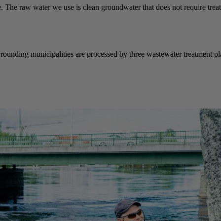
e. The raw water we use is clean groundwater that does not require treat
rrounding municipalities are processed by three wastewater treatment 