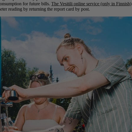
consumption for future bills.
The Vesitili online service (only in Finnish)
ter reading by returning the report card by post.