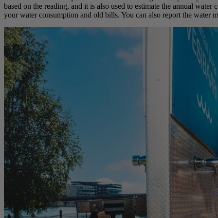
based on the reading, and it is also used to estimate the annual water 
your water consumption and old bills. You can also report the water me