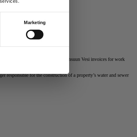
 services.
Marketing
Allow all
orders should be placed by phone. Joensuun Vesi invoices for work
 responsible for the construction of a property’s water and sewer