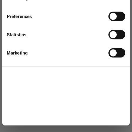
Joensuun Vesi
Preferences
Muuntamontie 5, PL 148, 80101 Joensuu
Open by appointment from 8:30 a.m. to 3:00 p.m.
+358 13 337 3550
Statistics
joensuunvesi@joensuu.fi
© 2026
Marketing
Change cookie settings
Privacy Policy
Accessibility statement
Allow all
Allow selection
Deny