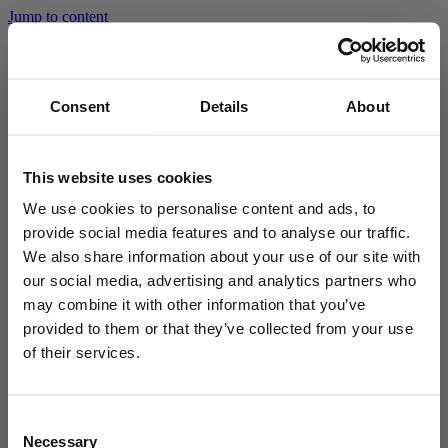
Jump to content
Go to homepage
Consent
Details
About
Home
Privacy Policy
Search
Open
Privacy Policy
search
fi
Suomi
This website uses cookies
en
English
The processing of personal data on the joensuunvesi.fi website is
We use cookies to personalise content and ads, to
based on the EU General Data Protection Regulation and the
national legislation supplementing it. More information about the
provide social media features and to analyse our traffic.
Menu
personal data processed in the service can be found in the
We also share information about your use of our site with
website’s
Privacy policy (in Finnish)
.
our social media, advertising and analytics partners who
The rights of the data subject are described in more detail on
may combine it with other information that you’ve
the
City of Joensuu’s website in Finnish)
.
provided to them or that they’ve collected from your use
of their services.
Consent
Necessary
Selection