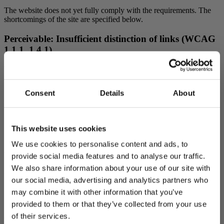
The website does not yet fully comply with the requirements. The
shortcomings of the site are specified below.
Perceivable: Insufficient distinction of links (WCAG
1.1.1, 1.4.1)
There are headings on the website that function as links. Headings
that function as links are not clearly distinguishable from headings
that do not function as links. In addition, there are links in the
Consent
Details
About
website footer that are not sufficiently distinguishable from the
surrounding content.
Perceivable: PDF file is not accessible (WCAG 1.1.1,
This website uses cookies
1.3.1, 1.4.3)
We use cookies to personalise content and ads, to
The website may contain PDF files that are not accessible. The files
provide social media features and to analyse our traffic.
may include images without alternative text, images with poor color
We also share information about your use of our site with
contrast, incorrectly marked heading levels, or tables used for text
our social media, advertising and analytics partners who
formatting.
may combine it with other information that you’ve
Operable: Map embeds (WCAG 2.4.7)
provided to them or that they’ve collected from your use
of their services.
The website contains map embeds that are not accessible with