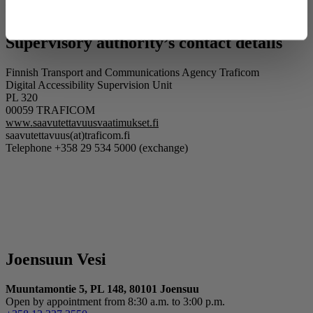
website
explains how you can lodge a complaint and how the matter
Deny
will be processed.
Supervisory authority’s contact details
Finnish Transport and Communications Agency Traficom
Digital Accessibility Supervision Unit
PL 320
00059 TRAFICOM
www.saavutettavuusvaatimukset.fi
saavutettavuus(at)traficom.fi
Telephone +358 29 534 5000 (exchange)
Joensuun Vesi
Muuntamontie 5, PL 148, 80101 Joensuu
Open by appointment from 8:30 a.m. to 3:00 p.m.