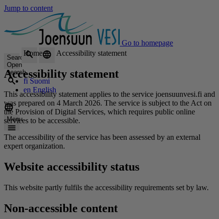
Jump to content
Go to homepage
Home
Accessibility statement
Search
Open
Accessibility statement
search
fi
Suomi
en
English
This accessibility statement applies to the service joensuunvesi.fi and
was prepared on 4 March 2026. The service is subject to the Act on
the Provision of Digital Services, which requires public online
Menu
services to be accessible.
The accessibility of the service has been assessed by an external
expert organization.
Website accessibility status
This website partly fulfils the accessibility requirements set by law.
Non-accessible content